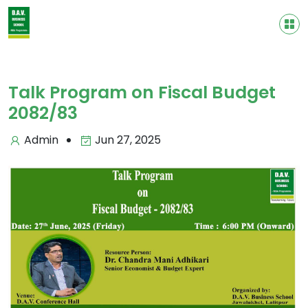
Talk Program on Fiscal Budget
2082/83
Admin
Jun 27, 2025