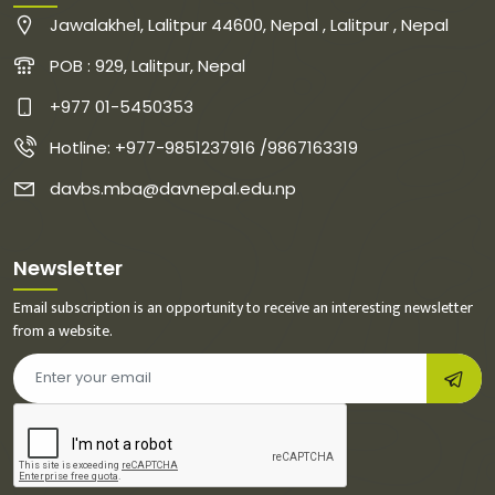
Jawalakhel, Lalitpur 44600, Nepal , Lalitpur , Nepal
POB : 929, Lalitpur, Nepal
+977 01-5450353
Hotline: +977-9851237916 /9867163319
davbs.mba@davnepal.edu.np
Newsletter
Email subscription is an opportunity to receive an interesting newsletter
from a website.