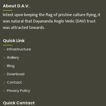
About D.A.V.
Intent upon keeping the flag of pristine culture flying, it
was natural that Dayananda Anglo Vedic (DAV) trust
was attracted towards.
Quick Link
Infrastructure
Gallery
Blog
Download
Contact
Privacy Policy
Quick Contact