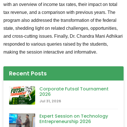
with an overview of income tax rates, their impact on total
tax revenue, and a comparison with previous years. The
program also addressed the transformation of the federal
state, shedding light on related challenges, opportunities,
and cross-cutting issues. Finally, Dr. Chandra Mani Adhikari
responded to various queries raised by the students,
making the session interactive and informative.
Recent Posts
Corporate Futsal Tournament
2026
Jul 31, 2026
Expert Session on Technology
Entrepreneurship 2026