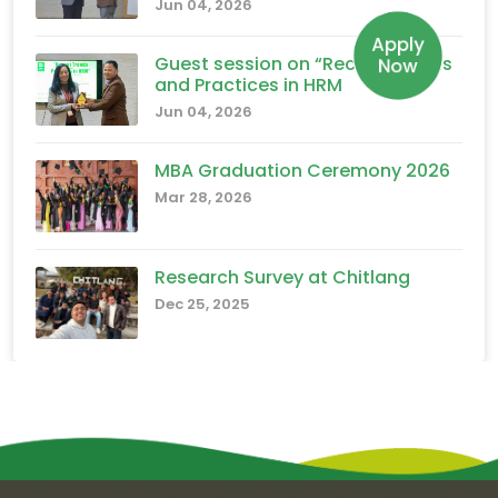
Jun 04, 2026
Apply
Guest session on “Recent Trends
Now
and Practices in HRM
Jun 04, 2026
MBA Graduation Ceremony 2026
Mar 28, 2026
Research Survey at Chitlang
Dec 25, 2025