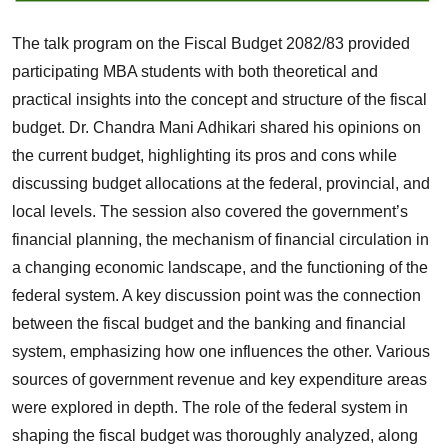
The talk program on the Fiscal Budget 2082/83 provided
participating MBA students with both theoretical and
practical insights into the concept and structure of the fiscal
budget. Dr. Chandra Mani Adhikari shared his opinions on
the current budget, highlighting its pros and cons while
discussing budget allocations at the federal, provincial, and
local levels. The session also covered the government’s
financial planning, the mechanism of financial circulation in
a changing economic landscape, and the functioning of the
federal system. A key discussion point was the connection
between the fiscal budget and the banking and financial
system, emphasizing how one influences the other. Various
sources of government revenue and key expenditure areas
were explored in depth. The role of the federal system in
shaping the fiscal budget was thoroughly analyzed, along