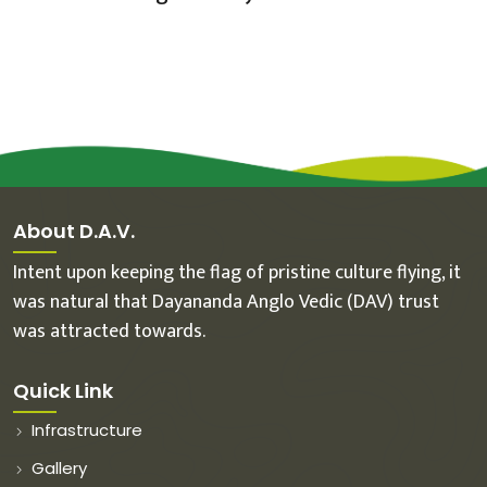
About D.A.V.
Intent upon keeping the flag of pristine culture flying, it
was natural that Dayananda Anglo Vedic (DAV) trust
was attracted towards.
Quick Link
Infrastructure
Gallery