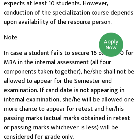
expects at least 10 students. However,
conduction of the specialization course depends
upon availability of the resource person.
Note
Apply
Now
In case a student fails to secure 16 out of 40 for
MBA in the internal assessment (all four
components taken together), he/she shall not be
allowed to appear for the Semester end
examination. If candidate is not appearing in
internal examination, she/he will be allowed one
more chance to appear for retest and her/his
passing marks (actual marks obtained in retest
or passing marks whichever is less) will be
considered for grade only.