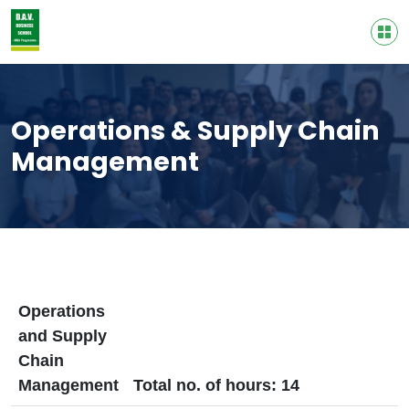
Operations & Supply Chain
Management
Operations
and Supply
Chain
Management
Total no. of hours: 14