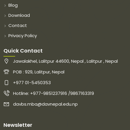
Blog
Download
Contact
Privacy Policy
Quick Contact
Jawalakhel, Lalitpur 44600, Nepal , Lalitpur , Nepal
POB : 929, Lalitpur, Nepal
+977 01-5450353
Hotline: +977-9851237916 /9867163319
davbs.mba@davnepal.edu.np
Newsletter