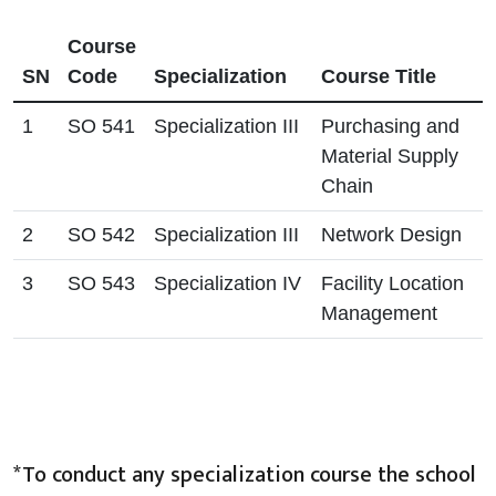
Course
SN
Code
Specialization
Course Title
1
SO 541
Specialization III
Purchasing and
Material Supply
Chain
2
SO 542
Specialization III
Network Design
3
SO 543
Specialization IV
Facility Location
Management
*To conduct any specialization course the school