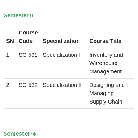
Semester III
Course
SN
Code
Specialization
Course Title
1
SO 531
Specialization I
Inventory and
Warehouse
Management
2
SO 532
Specialization II
Designing and
Managing
Supply Chain
Semester-4