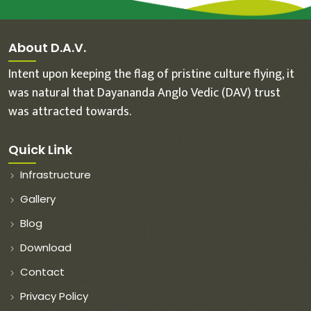
About D.A.V.
Intent upon keeping the flag of pristine culture flying, it
was natural that Dayananda Anglo Vedic (DAV) trust
was attracted towards.
Quick Link
Infrastructure
Gallery
Blog
Download
Contact
Privacy Policy