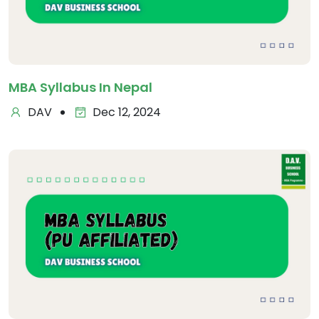
MBA Syllabus In Nepal
DAV
Dec 12, 2024