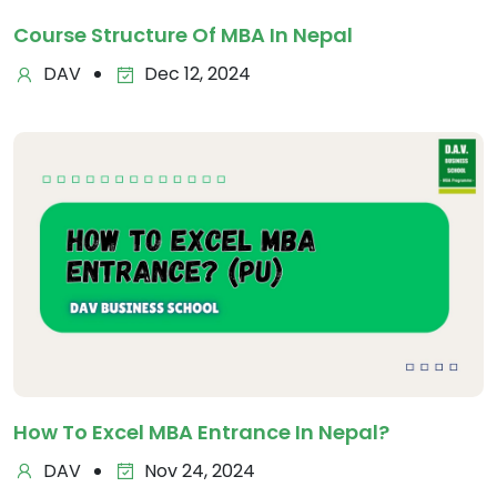
Course Structure Of MBA In Nepal
DAV
Dec 12, 2024
How To Excel MBA Entrance In Nepal?
DAV
Nov 24, 2024