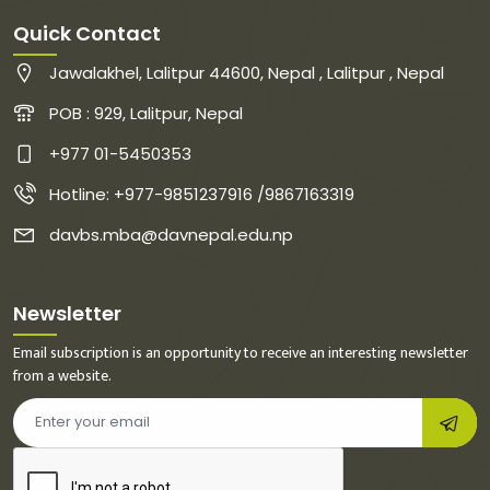
Quick Contact
Jawalakhel, Lalitpur 44600, Nepal , Lalitpur , Nepal
POB : 929, Lalitpur, Nepal
+977 01-5450353
Hotline: +977-9851237916 /9867163319
davbs.mba@davnepal.edu.np
Newsletter
Email subscription is an opportunity to receive an interesting newsletter
from a website.