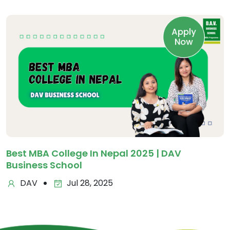
Apply
Now
Best MBA College In Nepal 2025 | DAV
Business School
DAV
Jul 28, 2025