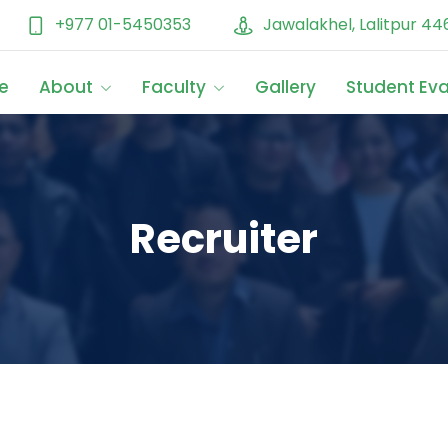
+977 01-5450353
Jawalakhel, Lalitpur 44
e
About
Faculty
Gallery
Student Ev
Recruiter