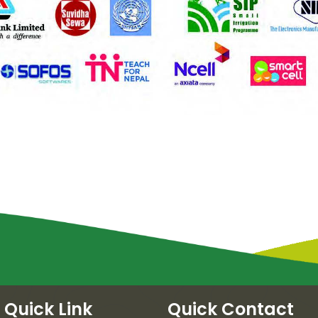
Quick Link
Quick Contact