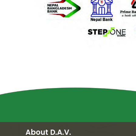
About D.A.V.