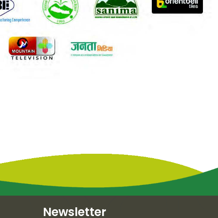
Newsletter