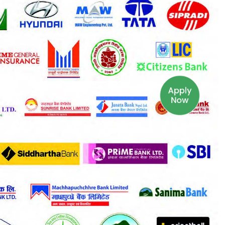
Apply
Now