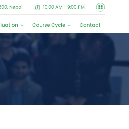
600, Nepal
10:00 AM - 9:00 PM
aluation
Course Cycle
Contact